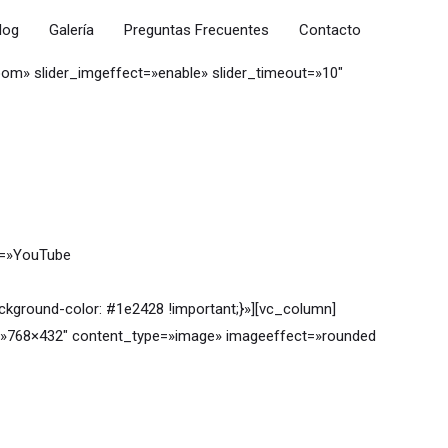
log
Galería
Preguntas Frecuentes
Contacto
oom» slider_imgeffect=»enable» slider_timeout=»10″
t=»YouTube
ground-color: #1e2428 !important;}»][vc_column]
ze=»768×432″ content_type=»image» imageeffect=»rounded