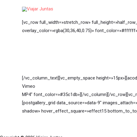
Ir
al
contenido
[vc_row full_width=»stretch_row» full_height=»half_row
overlay_color=»rgba(30,36,40,0.75)» font_color=»#fffff
[/vc_column_text][vc_empty_space height=»15px»][acod
Vimeo
MP4″ font_color=»#35c1db»][/vc_column][/vc_row][vc_r
[postgallery_grid data_source=»data-9″ images_attach=
shadow» hover_effect_square=»effect15 bottom_to_to