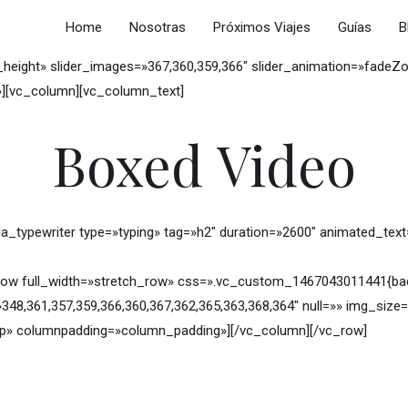
Home
Nosotras
Próximos Viajes
Guías
B
_height» slider_images=»367,360,359,366″ slider_animation=»fadeZ
f»][vc_column][vc_column_text]
Boxed Video
a_typewriter type=»typing» tag=»h2″ duration=»2600″ animated_tex
ow full_width=»stretch_row» css=».vc_custom_1467043011441{back
»348,361,357,359,366,360,367,362,365,363,368,364″ null=»» img_si
p» columnpadding=»column_padding»][/vc_column][/vc_row]