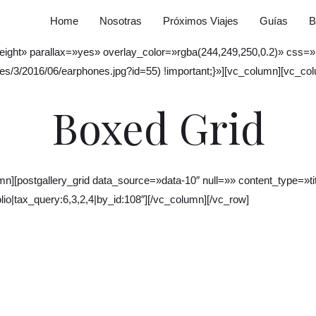
Home
Nosotras
Próximos Viajes
Guías
B
w_height» parallax=»yes» overlay_color=»rgba(244,249,250,0.2)» c
es/3/2016/06/earphones.jpg?id=55) !important;}»][vc_column][vc_co
Boxed Grid
][postgallery_grid data_source=»data-10″ null=»» content_type=»titl
io|tax_query:6,3,2,4|by_id:108″][/vc_column][/vc_row]