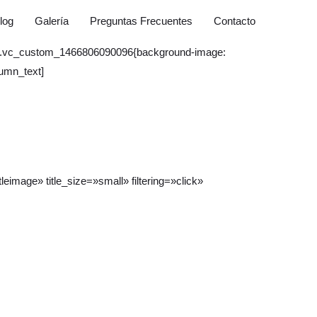
log
Galería
Preguntas Frecuentes
Contacto
ss=».vc_custom_1466806090096{background-image:
lumn_text]
eimage» title_size=»small» filtering=»click»