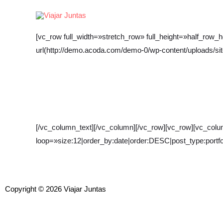
Ir
al
contenido
[vc_row full_width=»stretch_row» full_height=»half_ro
url(http://demo.acoda.com/demo-0/wp-content/uploads/sit
[/vc_column_text][/vc_column][/vc_row][vc_row][vc_column
loop=»size:12|order_by:date|order:DESC|post_type:portfol
Copyright © 2026 Viajar Juntas