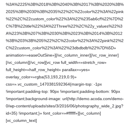
%3A%2225%3B%2018%3B%2040%3B%2017%3B%2020%3B%
2025%3B%2030%3B%2035%22%2C%22color%22%3A%22pink
%22%2C%22custom_color%22%3A%22%235ab6cf%22%7D%2
C%7B%22title%22%3A%22Three%22%2C%22y_values%22%3
A%223%3B%207%3B%2030%3B%2023%3B%2014%3B%2012
%3B%203%3B%205%22%2C%22color%22%3A%22pink%22%2
C%22custom_color%22%3A%22%23dbdbdb%22%7D%5D»
animation=»easeOutSine»][/vc_column_inner][/vc_row_inner]
[/vc_column][/vc_row][vc_row full_width=»stretch_row»
full_height=»half_row_height» parallax=»yes»
overlay_color=»rgba(53,193,219,0.9)»
css=».vc_custom_1470381592364{margin-top: -1px
!important;padding-top: 90px !important;padding-bottom: 90px
!important;background-image: url(http://demo.acoda.com/demo-
0/wp-content/uploads/sites/3/2016/06/photography_wide_2.jpg?
id=35) !important;}» font_color=»#ffffff»][vc_column]
[vc_column_text]