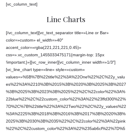
[vc_column_text]
Line Charts
[/vc_column_text][vc_text_separator title=»Line or Bar»
color=»custom» el_width=»40″
accent_color=»rgba(221,221,221,0.45)»
css=».vc_custom_1455033475171{margin-top: 15px
!important;}»][vc_row_inner][vc_column_inner width=»1/3″]
[vc_line_chart type=»line» style=»custom»
values=»%5B%7B%22title%22%3A%22One%22%2C%22y_valu
es%22%3A%2210%3B%2015%3B%2020%3B%2025%3B%2027
%3B%2025%3B%2023%3B%2025%22%2C%22color%22%3A%
22blue%22%2C%22custom_color%22%3A%22%23ffd300%22%
7D%2C%7B%22title%22%3A%22Two%22%2C%22y_values%22
%3A%2225%3B%2018%3B%2016%3B%2017%3B%2020%3B%
2025%3B%2030%3B%2035%22%2C%22color%22%3A%22pink
%22%2C%22custom_color%22%3A%22%235ab6cf%22%7D%5