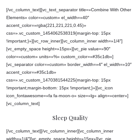
[/vc_column_text][vc_text_separator title=»Combine With Other
Elements» color=»custom» el_width=»40″
accent_color=»rgba(221,221,221,0.45)»
css=».vc_custom_1454062538319{margin-top: 15px
!important;}»][vc_row_inner][vc_column_inner width=»1/4″]
[vc_empty_space height=»15px»][vc_pie value=»90″
color=»custom» units=»%» custom_color=»#35c1db»]
[vc_separator color=»custom» border_width=»4″ el_width=»10″
accent_color=»#35c1db»
css=».vc_custom_1470381544225{margin-top: 15px
!important;margin-bottom: 15px !important;}»][vc_icon
icon_fontawesome=»fa fa-moon-o» size=»lg» align=»center»]
[vc_column_text]
Sleep Quality
[/vc_column_text][/vc_column_inner][vc_column_inner
width=»1/4″][vc_empty_space height=»15px»][vc_pie