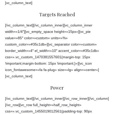
[vc_column_text]
Targets Reached
[/vc_column_text][/vc_column_inner][vc_column_inner
width=»1/4″][vc_empty_space height=»15px»][vc_pie
value=»85″ color=»custom» units=»%»
custom_color=»#35c1db»][vc_separator color=»custom»
border_width=»4″ el_width=»10″ accent_color=»#35c1db»
css=».vc_custom_1470381557601{margin-top: 15px
!important;margin-bottom: 15px !important;}»][vc_icon
icon_fontawesome=»fa fa-plug» size=»lg» align=»center»]
[vc_column_text]
Power
[/vc_column_text][/vc_column_inner][/vc_row_inner][/vc_column]
[/vc_row][vc_row full_height=»half_row_height»
css=».vc_custom_1455019012561{padding-top: 90px