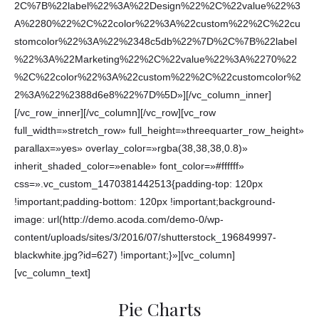
2C%7B%22label%22%3A%22Design%22%2C%22value%22%3
A%2280%22%2C%22color%22%3A%22custom%22%2C%22cu
stomcolor%22%3A%22%2348c5db%22%7D%2C%7B%22label
%22%3A%22Marketing%22%2C%22value%22%3A%2270%22
%2C%22color%22%3A%22custom%22%2C%22customcolor%2
2%3A%22%2388d6e8%22%7D%5D»][/vc_column_inner]
[/vc_row_inner][/vc_column][/vc_row][vc_row
full_width=»stretch_row» full_height=»threequarter_row_height»
parallax=»yes» overlay_color=»rgba(38,38,38,0.8)»
inherit_shaded_color=»enable» font_color=»#ffffff»
css=».vc_custom_1470381442513{padding-top: 120px
!important;padding-bottom: 120px !important;background-
image: url(http://demo.acoda.com/demo-0/wp-
content/uploads/sites/3/2016/07/shutterstock_196849997-
blackwhite.jpg?id=627) !important;}»][vc_column]
[vc_column_text]
Pie Charts