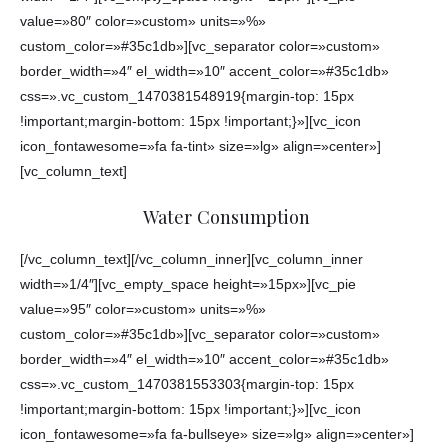
value=»80″ color=»custom» units=»%»
custom_color=»#35c1db»][vc_separator color=»custom»
border_width=»4″ el_width=»10″ accent_color=»#35c1db»
css=».vc_custom_1470381548919{margin-top: 15px
!important;margin-bottom: 15px !important;}»][vc_icon
icon_fontawesome=»fa fa-tint» size=»lg» align=»center»]
[vc_column_text]
Water Consumption
[/vc_column_text][/vc_column_inner][vc_column_inner
width=»1/4″][vc_empty_space height=»15px»][vc_pie
value=»95″ color=»custom» units=»%»
custom_color=»#35c1db»][vc_separator color=»custom»
border_width=»4″ el_width=»10″ accent_color=»#35c1db»
css=».vc_custom_1470381553303{margin-top: 15px
!important;margin-bottom: 15px !important;}»][vc_icon
icon_fontawesome=»fa fa-bullseye» size=»lg» align=»center»]