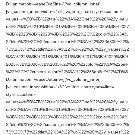
D» animation=»easeOutSine»][/vc_column_inner]
[vc_column_inner width=»1/3″][vc_line_chart style=»custom»
values=»%5B%7B%22title%22%3A%22One%22%2C%22y_valu
es%22%3A%2210%3B%2015%3B%2020%3B%2025%3B%2027
%3B%2025%3B%2023%3B%2025%22%2C%22color%22%3A%
22blue%22%2C%22custom_color%22%3A%22%23ffd300%22%
7D%2C%7B%22title%22%3A%22Two%22%2C%22y_values%22
%3A%2225%3B%2018%3B%2016%3B%2017%3B%2020%3B%
2025%3B%2030%3B%2035%22%2C%22color%22%3A%22pink
%22%2C%22custom_color%22%3A%22%235ab6cf%22%7D%5
D» animation=»easeOutSine»][/vc_column_inner]
[vc_column_inner width=»1/3″][vc_line_chart type=»line»
style=»custom»
values=»%5B%7B%22title%22%3A%22One%22%2C%22y_valu
es%22%3A%2210%3B%2015%3B%2020%3B%2025%3B%2027
%3B%2025%3B%2023%3B%2025%22%2C%22color%22%3A%
22blue%22%2C%22custom_color%22%3A%22%23ffd300%22%
7D%2C%7B%22title%22%3A%22Two%22%2C%22y_values%22