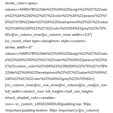
stroke_color=»grey»
values=»%5B%7B%22title%22%3A%22Design%22%2C%22valu
e%22%3A%2260%22%2C%22color%22%3A%22peacoc%22%7
D%2C%7B%22title%22%3A%22Development%22%2C%22value
%22%3A%2240%22%2C%22color%22%3A%22grey%22%7D%
5D»][/vc_column_inner][vc_column_inner width=»1/3″]
[vc_round_chart type=»doughnut» style=»custom»
stroke_width=»5″
values=»%5B%7B%22title%22%3A%22Design%22%2C%22valu
e%22%3A%2260%22%2C%22color%22%3A%22peacoc%22%2
C%22custom_color%22%3A%22%23ffd300%22%7D%2C%7B%
22title%22%3A%22Development%22%2C%22value%22%3A%2
240%22%2C%22color%22%3A%22grey%22%7D%5D»]
[/vc_column_inner][/vc_row_inner][/vc_column][/vc_row][vc_row
full_width=»stretch_row» full_height=»half_row_height»
inherit_shaded_color=»enable»
css=».vc_custom_1455019459140{padding-top: 90px
!important;padding-bottom: 90px !important;}»][vc_column]