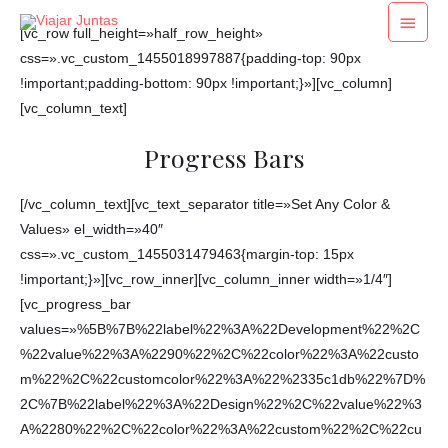
Ir
Menú
[vc_row full_height=»half_row_height»
al
princi
css=».vc_custom_1455018997887{padding-top: 90px
contenido
!important;padding-bottom: 90px !important;}»][vc_column]
[vc_column_text]
Progress Bars
[/vc_column_text][vc_text_separator title=»Set Any Color &
Values» el_width=»40″
css=».vc_custom_1455031479463{margin-top: 15px
!important;}»][vc_row_inner][vc_column_inner width=»1/4″]
[vc_progress_bar
values=»%5B%7B%22label%22%3A%22Development%22%2C
%22value%22%3A%2290%22%2C%22color%22%3A%22custo
m%22%2C%22customcolor%22%3A%22%2335c1db%22%7D%
2C%7B%22label%22%3A%22Design%22%2C%22value%22%3
A%2280%22%2C%22color%22%3A%22custom%22%2C%22cu