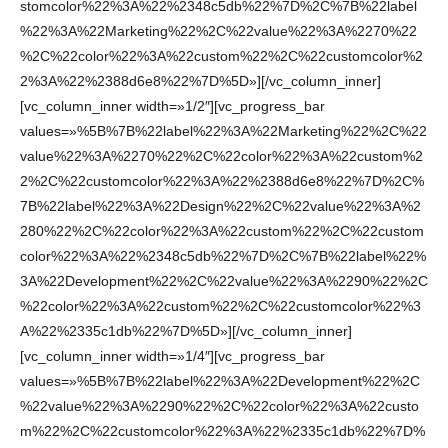
stomcolor%22%3A%22%2348c5db%22%7D%2C%7B%22label
%22%3A%22Marketing%22%2C%22value%22%3A%2270%22
%2C%22color%22%3A%22custom%22%2C%22customcolor%2
2%3A%22%2388d6e8%22%7D%5D»][/vc_column_inner]
[vc_column_inner width=»1/2″][vc_progress_bar
values=»%5B%7B%22label%22%3A%22Marketing%22%2C%22
value%22%3A%2270%22%2C%22color%22%3A%22custom%2
2%2C%22customcolor%22%3A%22%2388d6e8%22%7D%2C%
7B%22label%22%3A%22Design%22%2C%22value%22%3A%2
280%22%2C%22color%22%3A%22custom%22%2C%22custom
color%22%3A%22%2348c5db%22%7D%2C%7B%22label%22%
3A%22Development%22%2C%22value%22%3A%2290%22%2C
%22color%22%3A%22custom%22%2C%22customcolor%22%3
A%22%2335c1db%22%7D%5D»][/vc_column_inner]
[vc_column_inner width=»1/4″][vc_progress_bar
values=»%5B%7B%22label%22%3A%22Development%22%2C
%22value%22%3A%2290%22%2C%22color%22%3A%22custo
m%22%2C%22customcolor%22%3A%22%2335c1db%22%7D%