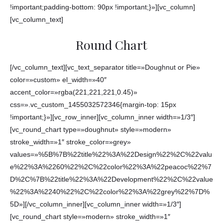
!important;padding-bottom: 90px !important;}»][vc_column]
[vc_column_text]
Round Chart
[/vc_column_text][vc_text_separator title=»Doughnut or Pie»
color=»custom» el_width=»40″
accent_color=»rgba(221,221,221,0.45)»
css=».vc_custom_1455032572346{margin-top: 15px
!important;}»][vc_row_inner][vc_column_inner width=»1/3″]
[vc_round_chart type=»doughnut» style=»modern»
stroke_width=»1″ stroke_color=»grey»
values=»%5B%7B%22title%22%3A%22Design%22%2C%22valu
e%22%3A%2260%22%2C%22color%22%3A%22peacoc%22%7
D%2C%7B%22title%22%3A%22Development%22%2C%22value
%22%3A%2240%22%2C%22color%22%3A%22grey%22%7D%
5D»][/vc_column_inner][vc_column_inner width=»1/3″]
[vc_round_chart style=»modern» stroke_width=»1″