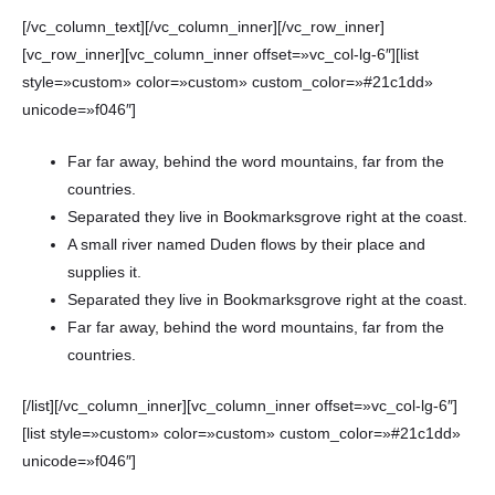
[/vc_column_text][/vc_column_inner][/vc_row_inner]
[vc_row_inner][vc_column_inner offset=»vc_col-lg-6″][list
style=»custom» color=»custom» custom_color=»#21c1dd»
unicode=»f046″]
Far far away, behind the word mountains, far from the
countries.
Separated they live in Bookmarksgrove right at the coast.
A small river named Duden flows by their place and
supplies it.
Separated they live in Bookmarksgrove right at the coast.
Far far away, behind the word mountains, far from the
countries.
[/list][/vc_column_inner][vc_column_inner offset=»vc_col-lg-6″]
[list style=»custom» color=»custom» custom_color=»#21c1dd»
unicode=»f046″]