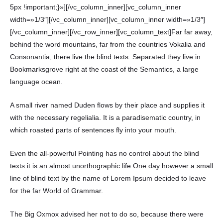
5px !important;}»][/vc_column_inner][vc_column_inner
width=»1/3″][/vc_column_inner][vc_column_inner width=»1/3″]
[/vc_column_inner][/vc_row_inner][vc_column_text]Far far away,
behind the word mountains, far from the countries Vokalia and
Consonantia, there live the blind texts. Separated they live in
Bookmarksgrove right at the coast of the Semantics, a large
language ocean.
A small river named Duden flows by their place and supplies it
with the necessary regelialia. It is a paradisematic country, in
which roasted parts of sentences fly into your mouth.
Even the all-powerful Pointing has no control about the blind
texts it is an almost unorthographic life One day however a small
line of blind text by the name of Lorem Ipsum decided to leave
for the far World of Grammar.
The Big Oxmox advised her not to do so, because there were