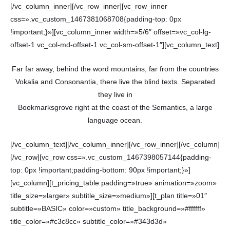
[/vc_column_inner][/vc_row_inner][vc_row_inner
css=».vc_custom_1467381068708{padding-top: 0px
!important;}»][vc_column_inner width=»5/6″ offset=»vc_col-lg-
offset-1 vc_col-md-offset-1 vc_col-sm-offset-1″][vc_column_text]
Far far away, behind the word mountains, far from the countries
Vokalia and Consonantia, there live the blind texts. Separated
they live in
Bookmarksgrove right at the coast of the Semantics, a large
language ocean.
[/vc_column_text][/vc_column_inner][/vc_row_inner][/vc_column]
[/vc_row][vc_row css=».vc_custom_1467398057144{padding-
top: 0px !important;padding-bottom: 90px !important;}»]
[vc_column][t_pricing_table padding=»true» animation=»zoom»
title_size=»larger» subtitle_size=»medium»][t_plan title=»01″
subtitle=»BASIC» color=»custom» title_background=»#ffffff»
title_color=»#c3c8cc» subtitle_color=»#343d3d»