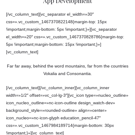
App Development
[/vc_column_text][vc_separator el_width=»30″
css=».vc_custom_1467370822148{margin-top: 15px
!important;margin-bottom: 5px !important;}»][vc_separator
el_width=»20″ css=».vc_custom_1467370828786{margin-top:
5px !important;margin-bottom: 15px !important;}»]
[vc_column_text]
Far far away, behind the word mountains, far from the countries
Vokalia and Consonantia.
[/vc_column_text][/vc_column_inner][vc_column_inner
width=»1/2″ offset=»vc_col-lg-3″][vc_icon type=»nucleo_outline»
icon_nucleo_outline=»nc-icon-outline design_watch-dev»
background_style=»rounded-outline» align=»center»
icon_nucleo=»nc-icon-glyph education_pencil-47″
css=».vc_custom_1467984189714{margin-bottom: 30px
!important;}»][vc_column_text]