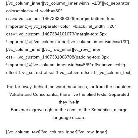
[/vc_column_inner][vc_column_inner width=»1/3″][vc_separator
color=»black» el_width=»30″
css=».vc_custom_1467383883326{margin-bottom: 5px
!important;}»][vc_separator color=»black» el_width=»20″
css=».vc_custom_1467384101673{margin-top: 5px
!important;}»][/vc_column_inner][vc_column_inner width=»1/3″]
[/vc_column_inner][/vc_row_inner][vc_row_inner
css=».vc_custom_1467381068708{padding-top: 0px
!important;}»][vc_column_inner width=»5/6″ offset=»vc_col-lg-
offset-1 vc_col-md-offset-1 vc_col-sm-offset-1″][vc_column_text]
Far far away, behind the word mountains, far from the countries
Vokalia and Consonantia, there live the blind texts. Separated
they live in
Bookmarksgrove right at the coast of the Semantics, a large
language ocean.
[/vc_column_text][/vc_column_inner][/vc_row_inner]