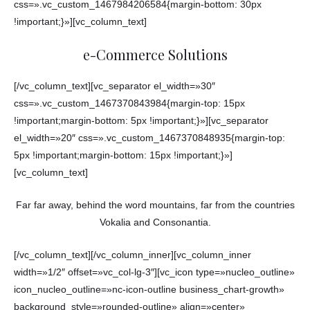
css=».vc_custom_1467984206584{margin-bottom: 30px
!important;}»][vc_column_text]
e-Commerce Solutions
[/vc_column_text][vc_separator el_width=»30″
css=».vc_custom_1467370843984{margin-top: 15px
!important;margin-bottom: 5px !important;}»][vc_separator
el_width=»20″ css=».vc_custom_1467370848935{margin-top:
5px !important;margin-bottom: 15px !important;}»]
[vc_column_text]
Far far away, behind the word mountains, far from the countries
Vokalia and Consonantia.
[/vc_column_text][/vc_column_inner][vc_column_inner
width=»1/2″ offset=»vc_col-lg-3″][vc_icon type=»nucleo_outline»
icon_nucleo_outline=»nc-icon-outline business_chart-growth»
background_style=»rounded-outline» align=»center»