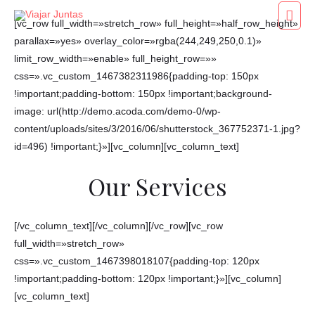
Ir
Men
[vc_row full_width=»stretch_row» full_height=»half_row_height»
al
princ
parallax=»yes» overlay_color=»rgba(244,249,250,0.1)»
contenido
limit_row_width=»enable» full_height_row=»»
css=».vc_custom_1467382311986{padding-top: 150px
!important;padding-bottom: 150px !important;background-
image: url(http://demo.acoda.com/demo-0/wp-
content/uploads/sites/3/2016/06/shutterstock_367752371-1.jpg?
id=496) !important;}»][vc_column][vc_column_text]
Our Services
[/vc_column_text][/vc_column][/vc_row][vc_row
full_width=»stretch_row»
css=».vc_custom_1467398018107{padding-top: 120px
!important;padding-bottom: 120px !important;}»][vc_column]
[vc_column_text]