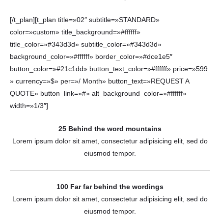
[/t_plan][t_plan title=»02″ subtitle=»STANDARD»
color=»custom» title_background=»#ffffff»
title_color=»#343d3d» subtitle_color=»#343d3d»
background_color=»#ffffff» border_color=»#dce1e5″
button_color=»#21c1dd» button_text_color=»#ffffff» price=»599
» currency=»$» per=»/ Month» button_text=»REQUEST A
QUOTE» button_link=»#» alt_background_color=»#ffffff»
width=»1/3″]
25 Behind the word mountains
Lorem ipsum dolor sit amet, consectetur adipisicing elit, sed do
eiusmod tempor.
100 Far far behind the wordings
Lorem ipsum dolor sit amet, consectetur adipisicing elit, sed do
eiusmod tempor.