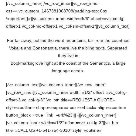
[/vc_column_inner][/vc_row_inner][vc_row_inner
css=».vc_custom_1467381068708{padding-top: 0px
!important;}»][vc_column_inner width=»5/6″ offset=»vc_col-lg-
offset-1 vc_col-md-offset-1 vc_col-sm-offset-1″][vc_column_text]
Far far away, behind the word mountains, far from the countries
Vokalia and Consonantia, there live the blind texts. Separated
they live in
Bookmarksgrove right at the coast of the Semantics, a large
language ocean.
[/vc_column_text][/vc_column_inner][/vc_row_inner]
[vc_row_inner][vc_column_inner width=»1/2″ offset=»vc_col-lg-
offset-3 vc_col-lg-3″][vc_btn title=»REQUEST A QUOTE»
style=»outline» shape=»square» color=»black» align=»center»
button_block=»true» link=»url:%23|||»][/vc_column_inner]
[vc_column_inner width=»1/2″ offset=»vc_col-lg-3″][vc_btn
title=»CALL US +1-541-754-3010″ style=»outline»