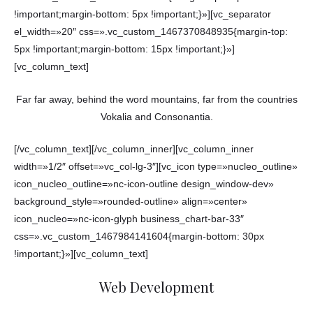
!important;margin-bottom: 5px !important;}»][vc_separator
el_width=»20″ css=».vc_custom_1467370848935{margin-top:
5px !important;margin-bottom: 15px !important;}»]
[vc_column_text]
Far far away, behind the word mountains, far from the countries
Vokalia and Consonantia.
[/vc_column_text][/vc_column_inner][vc_column_inner
width=»1/2″ offset=»vc_col-lg-3″][vc_icon type=»nucleo_outline»
icon_nucleo_outline=»nc-icon-outline design_window-dev»
background_style=»rounded-outline» align=»center»
icon_nucleo=»nc-icon-glyph business_chart-bar-33″
css=».vc_custom_1467984141604{margin-bottom: 30px
!important;}»][vc_column_text]
Web Development