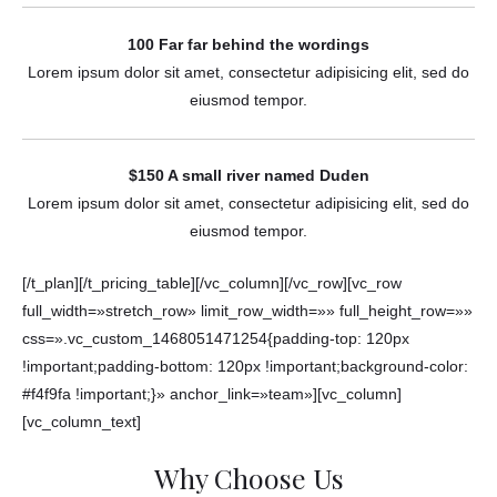
100 Far far behind the wordings
Lorem ipsum dolor sit amet, consectetur adipisicing elit, sed do
eiusmod tempor.
$150 A small river named Duden
Lorem ipsum dolor sit amet, consectetur adipisicing elit, sed do
eiusmod tempor.
[/t_plan][/t_pricing_table][/vc_column][/vc_row][vc_row
full_width=»stretch_row» limit_row_width=»» full_height_row=»»
css=».vc_custom_1468051471254{padding-top: 120px
!important;padding-bottom: 120px !important;background-color:
#f4f9fa !important;}» anchor_link=»team»][vc_column]
[vc_column_text]
Why Choose Us