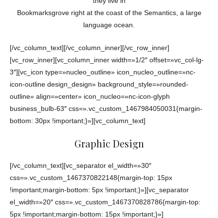
they live in
Bookmarksgrove right at the coast of the Semantics, a large
language ocean.
[/vc_column_text][/vc_column_inner][/vc_row_inner]
[vc_row_inner][vc_column_inner width=»1/2″ offset=»vc_col-lg-
3″][vc_icon type=»nucleo_outline» icon_nucleo_outline=»nc-
icon-outline design_design» background_style=»rounded-
outline» align=»center» icon_nucleo=»nc-icon-glyph
business_bulb-63″ css=».vc_custom_1467984050031{margin-
bottom: 30px !important;}»][vc_column_text]
Graphic Design
[/vc_column_text][vc_separator el_width=»30″
css=».vc_custom_1467370822148{margin-top: 15px
!important;margin-bottom: 5px !important;}»][vc_separator
el_width=»20″ css=».vc_custom_1467370828786{margin-top:
5px !important;margin-bottom: 15px !important;}»]