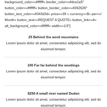
background_color=»#ffffff» border_color=»#dce1e5″
button_color=»#ffffff» button_border_color=»#262626″
button_text_color=»#343d3d» price=»39 » currency=»$» per=»/
Month» button_text=»REQUEST A QUOTE» button_link=»#»
alt_background_color=»#ffffff» width=»1/3″]
25 Behind the word mountains
Lorem ipsum dolor sit amet, consectetur adipisicing elit, sed do
eiusmod tempor.
100 Far far behind the wordings
Lorem ipsum dolor sit amet, consectetur adipisicing elit, sed do
eiusmod tempor.
$250 A small river named Duden
Lorem ipsum dolor sit amet, consectetur adipisicing elit, sed do
eiusmod tempor.