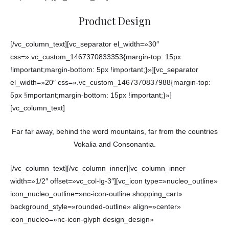
Product Design
[/vc_column_text][vc_separator el_width=»30″
css=».vc_custom_1467370833353{margin-top: 15px
!important;margin-bottom: 5px !important;}»][vc_separator
el_width=»20″ css=».vc_custom_1467370837988{margin-top:
5px !important;margin-bottom: 15px !important;}»]
[vc_column_text]
Far far away, behind the word mountains, far from the countries
Vokalia and Consonantia.
[/vc_column_text][/vc_column_inner][vc_column_inner
width=»1/2″ offset=»vc_col-lg-3″][vc_icon type=»nucleo_outline»
icon_nucleo_outline=»nc-icon-outline shopping_cart»
background_style=»rounded-outline» align=»center»
icon_nucleo=»nc-icon-glyph design_design»