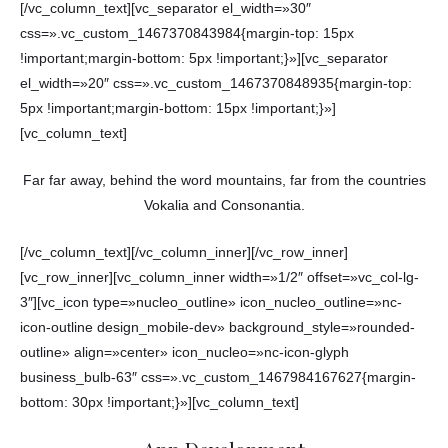
[/vc_column_text][vc_separator el_width=»30″
css=».vc_custom_1467370843984{margin-top: 15px
!important;margin-bottom: 5px !important;}»][vc_separator
el_width=»20″ css=».vc_custom_1467370848935{margin-top:
5px !important;margin-bottom: 15px !important;}»]
[vc_column_text]
Far far away, behind the word mountains, far from the countries
Vokalia and Consonantia.
[/vc_column_text][/vc_column_inner][/vc_row_inner]
[vc_row_inner][vc_column_inner width=»1/2″ offset=»vc_col-lg-
3″][vc_icon type=»nucleo_outline» icon_nucleo_outline=»nc-
icon-outline design_mobile-dev» background_style=»rounded-
outline» align=»center» icon_nucleo=»nc-icon-glyph
business_bulb-63″ css=».vc_custom_1467984167627{margin-
bottom: 30px !important;}»][vc_column_text]