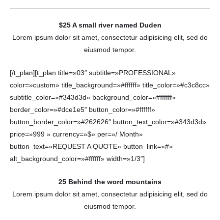
$25 A small river named Duden
Lorem ipsum dolor sit amet, consectetur adipisicing elit, sed do
eiusmod tempor.
[/t_plan][t_plan title=»03″ subtitle=»PROFESSIONAL»
color=»custom» title_background=»#ffffff» title_color=»#c3c8cc»
subtitle_color=»#343d3d» background_color=»#ffffff»
border_color=»#dce1e5″ button_color=»#ffffff»
button_border_color=»#262626″ button_text_color=»#343d3d»
price=»999 » currency=»$» per=»/ Month»
button_text=»REQUEST A QUOTE» button_link=»#»
alt_background_color=»#ffffff» width=»1/3″]
25 Behind the word mountains
Lorem ipsum dolor sit amet, consectetur adipisicing elit, sed do
eiusmod tempor.