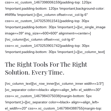
css=».vc_custom_1467398006159{padding-top: 120px
!important;padding-bottom: 120px !important;background-color:
#f4f9fa !important;}»][vc_column offset=»vc_col-lg-6″
css=».vc_custom_1470253911541{padding-top: 30px
!important;padding-bottom: 30px !important;}»][vc_single_image
image=»39″ img_size=»600×600″ alignment=»center»]
[/vc_column][vc_column offset=»vc_col-lg-6″
css=».vc_custom_1470253901742{padding-top: 30px
!important;padding-bottom: 30px !important;}»][vc_column_text]
The Right Tools For The Right
Solution. Every Time.
[/vc_column_text][vc_row_inner][vc_column_inner width=»1/3″]
[vc_separator color=»black» align=»align_left» el_width=»30″
css=».vc_custom_1467984375038{margin-bottom: 5px
!important;}»][vc_separator color=»black» align=»align_left»
el_width=»20″ css=».vc_custom_1467984388755{margin-top: