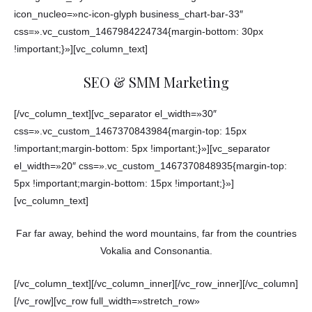
icon_nucleo=»nc-icon-glyph business_chart-bar-33″
css=».vc_custom_1467984224734{margin-bottom: 30px
!important;}»][vc_column_text]
SEO & SMM Marketing
[/vc_column_text][vc_separator el_width=»30″
css=».vc_custom_1467370843984{margin-top: 15px
!important;margin-bottom: 5px !important;}»][vc_separator
el_width=»20″ css=».vc_custom_1467370848935{margin-top:
5px !important;margin-bottom: 15px !important;}»]
[vc_column_text]
Far far away, behind the word mountains, far from the countries
Vokalia and Consonantia.
[/vc_column_text][/vc_column_inner][/vc_row_inner][/vc_column]
[/vc_row][vc_row full_width=»stretch_row»