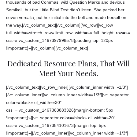
thousands of bad Commas, wild Question Marks and devious
Semikoli, but the Little Blind Text didn’t listen. She packed her
seven versalia, put her initial into the belt and made herself on
the way.[/vc_column_text][/vc_column][/vc_row][vc_row
full_width=»stretch_row» limit_row_width=»» full_height_row=»»
css=».vc_custom_1467397998578{padding-top: 120px
!important;}»][vc_column][vc_column_text]
Dedicated Resource Plans, That Will
Meet Your Needs.
[/vc_column_text][vc_row_inner][vc_column_inner width=»1/3″]
[/vc_column_inner][vc_column_inner width=»1/3″][vc_separator
color=»black» el_width=»30″
css=».vc_custom_1467383883326{margin-bottom: 5px
!important;}»][vc_separator color=»black» el_width=»20″
css=».vc_custom_1467384101673{margin-top: 5px
!important;}»][/vc_column_inner][vc_column_inner width=»1/3″]