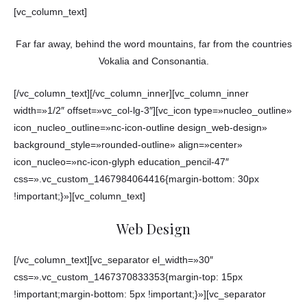
[vc_column_text]
Far far away, behind the word mountains, far from the countries
Vokalia and Consonantia.
[/vc_column_text][/vc_column_inner][vc_column_inner
width=»1/2″ offset=»vc_col-lg-3″][vc_icon type=»nucleo_outline»
icon_nucleo_outline=»nc-icon-outline design_web-design»
background_style=»rounded-outline» align=»center»
icon_nucleo=»nc-icon-glyph education_pencil-47″
css=».vc_custom_1467984064416{margin-bottom: 30px
!important;}»][vc_column_text]
Web Design
[/vc_column_text][vc_separator el_width=»30″
css=».vc_custom_1467370833353{margin-top: 15px
!important;margin-bottom: 5px !important;}»][vc_separator