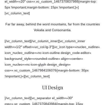
el_width=»20″ css=».vc_custom_1467370837988{margin-top:
5px !important;margin-bottom: 15px !important;}»]
[vc_column_text]
Far far away, behind the word mountains, far from the countries
Vokalia and Consonantia.
[/vc_column_text][/vc_column_inner][vc_column_inner
width=»1/2″ offset=»vc_col-lg-3″][vc_icon type=»nucleo_outline»
icon_nucleo_outline=»nc-icon-outline design_code-editor»
background_style=»rounded-outline» align=»center»
icon_nucleo=»nc-icon-glyph design_design»
css=».vc_custom_1467984106076{margin-bottom: 30px
!important;}»][vc_column_text]
UI Design
[/vc_column_text][vc_separator el_width=»30″
css=».vc_custom_1467370843984{margin-top: 15px