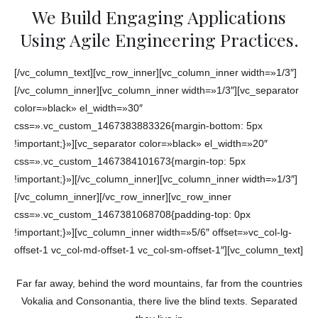
We Build Engaging Applications
Using Agile Engineering Practices.
[/vc_column_text][vc_row_inner][vc_column_inner width=»1/3″]
[/vc_column_inner][vc_column_inner width=»1/3″][vc_separator
color=»black» el_width=»30″
css=».vc_custom_1467383883326{margin-bottom: 5px
!important;}»][vc_separator color=»black» el_width=»20″
css=».vc_custom_1467384101673{margin-top: 5px
!important;}»][/vc_column_inner][vc_column_inner width=»1/3″]
[/vc_column_inner][/vc_row_inner][vc_row_inner
css=».vc_custom_1467381068708{padding-top: 0px
!important;}»][vc_column_inner width=»5/6″ offset=»vc_col-lg-
offset-1 vc_col-md-offset-1 vc_col-sm-offset-1″][vc_column_text]
Far far away, behind the word mountains, far from the countries
Vokalia and Consonantia, there live the blind texts. Separated