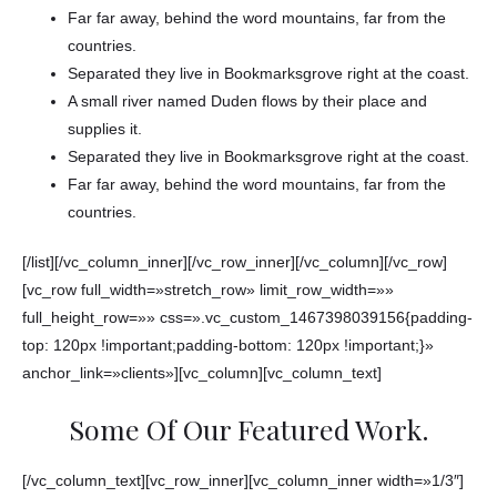
Far far away, behind the word mountains, far from the
countries.
Separated they live in Bookmarksgrove right at the coast.
A small river named Duden flows by their place and
supplies it.
Separated they live in Bookmarksgrove right at the coast.
Far far away, behind the word mountains, far from the
countries.
[/list][/vc_column_inner][/vc_row_inner][/vc_column][/vc_row]
[vc_row full_width=»stretch_row» limit_row_width=»»
full_height_row=»» css=».vc_custom_1467398039156{padding-
top: 120px !important;padding-bottom: 120px !important;}»
anchor_link=»clients»][vc_column][vc_column_text]
Some Of Our Featured Work.
[/vc_column_text][vc_row_inner][vc_column_inner width=»1/3″]