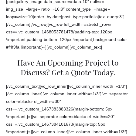
[postgallery_image data_source=»data-10″ null=»»
img_size=»large» ratio=»16:9″ content_type=»image»
loop=»size:10|order_by:date|post_type:portfolio|tax_query:3″]
[/vc_column][/vc_row][vc_row full_width=»stretch_row»
css=».vc_custom_1468053781478{padding-top: 120px
!important;padding-bottom: 120px !important;background-color:
#f4f9fa !important;}»][vc_column][vc_column_text]
Have An Upcoming Project to
Discuss? Get a Quote Today.
[/vc_column_text][vc_row_inner][vc_column_inner width=»1/3″]
[/vc_column_inner][vc_column_inner width=»1/3″][vc_separator
color=»black» el_width=»30″
css=».vc_custom_1467383883326{margin-bottom: 5px
!important;}»][vc_separator color=»black» el_width=»20″
css=».vc_custom_1467384101673{margin-top: 5px
!important;}»][/vc_column_inner][vc_column_inner width=»1/3″]