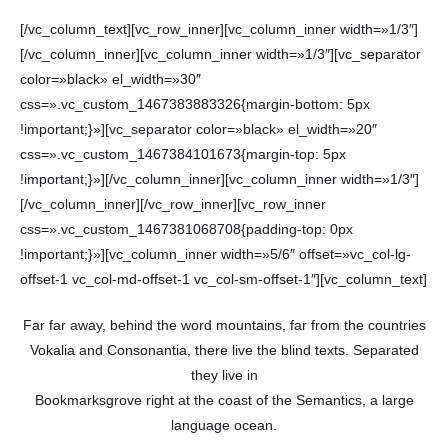
[/vc_column_text][vc_row_inner][vc_column_inner width=»1/3″]
[/vc_column_inner][vc_column_inner width=»1/3″][vc_separator
color=»black» el_width=»30″
css=».vc_custom_1467383883326{margin-bottom: 5px
!important;}»][vc_separator color=»black» el_width=»20″
css=».vc_custom_1467384101673{margin-top: 5px
!important;}»][/vc_column_inner][vc_column_inner width=»1/3″]
[/vc_column_inner][/vc_row_inner][vc_row_inner
css=».vc_custom_1467381068708{padding-top: 0px
!important;}»][vc_column_inner width=»5/6″ offset=»vc_col-lg-
offset-1 vc_col-md-offset-1 vc_col-sm-offset-1″][vc_column_text]
Far far away, behind the word mountains, far from the countries
Vokalia and Consonantia, there live the blind texts. Separated
they live in
Bookmarksgrove right at the coast of the Semantics, a large
language ocean.