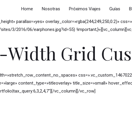
Home
Nosotras
Próximos Viajes
Guías
B
w_height» parallax=»yes» overlay_color=»rgba(244,249,250,0.2)» c
ites/3/2016/06/earphones.jpg?id=55) !important;}»][vc_column][v
l-Width Grid Cu
idth=»stretch_row_content_no_spaces» css=».vc_custom_146702281
ze=»large» content_type=»titleoverlay» title_size=»small» hover_e
rtfolio|tax_query:6,3,2,4,7″][/vc_column][/vc_row]