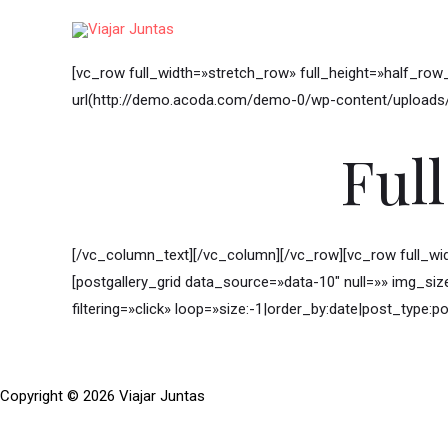
Ir
al
contenido
[vc_row full_width=»stretch_row» full_height=»half_ro
url(http://demo.acoda.com/demo-0/wp-content/uploads/s
Ful
[/vc_column_text][/vc_column][/vc_row][vc_row full_w
[postgallery_grid data_source=»data-10″ null=»» img_si
filtering=»click» loop=»size:-1|order_by:date|post_type:po
Copyright © 2026 Viajar Juntas