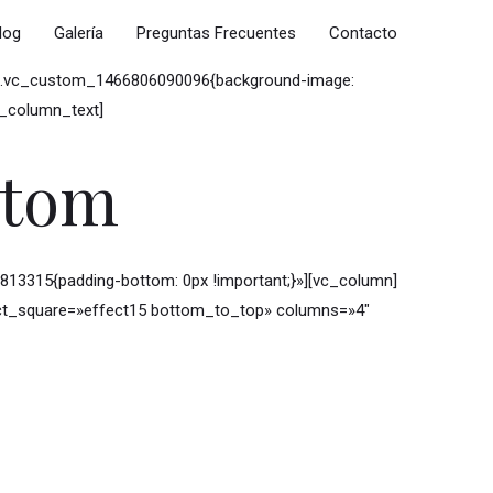
log
Galería
Preguntas Frecuentes
Contacto
ss=».vc_custom_1466806090096{background-image:
c_column_text]
stom
3315{padding-bottom: 0px !important;}»][vc_column]
ffect_square=»effect15 bottom_to_top» columns=»4″